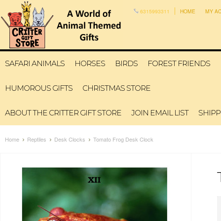
6315993311
HOME
MY A
SAFARI ANIMALS
HORSES
BIRDS
FOREST FRIENDS
HUMOROUS GIFTS
CHRISTMAS STORE
ABOUT THE CRITTER GIFT STORE
JOIN EMAIL LIST
SHIPP
Home
Reptiles
Desk Clocks
Tomato Frog Desk Clock