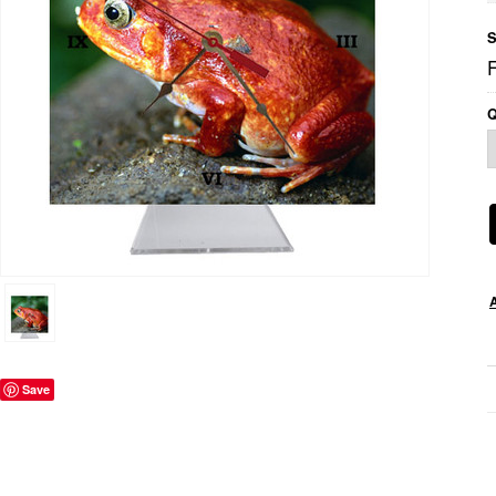
S
Q
Save