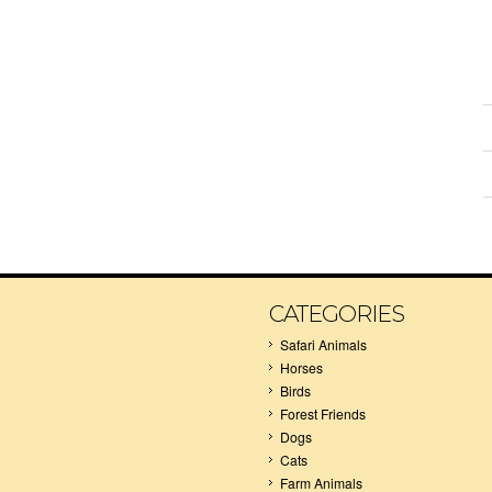
CATEGORIES
Safari Animals
Horses
Birds
Forest Friends
Dogs
Cats
Farm Animals