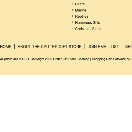
Bears
Marine
Reptiles
Humorous Gifts
Christmas Store
HOME
ABOUT THE CRITTER GIFT STORE
JOIN EMAIL LIST
SH
All prices are in
USD
. Copyright 2026 Critter Gift Store.
Sitemap
|
Shopping Cart Software
by 