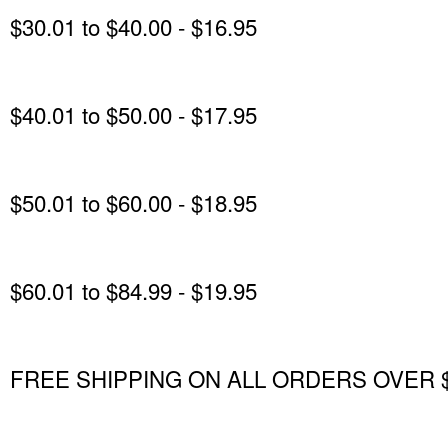
$30.01 to $40.00 - $16.95
$40.01 to $50.00 - $17.95
$50.01 to $60.00 - $18.95
$60.01 to $84.99 - $19.95
FREE SHIPPING ON ALL ORDERS OVER $85.0