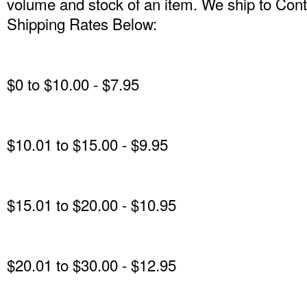
volume and stock of an item. We ship to Conti
Shipping Rates Below:
$0 to $10.00 - $7.95
$10.01 to $15.00 - $9.95
$15.01 to $20.00 - $10.95
$20.01 to $30.00 - $12.95