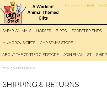
6315993311
HOME
MY A
SAFARI ANIMALS
HORSES
BIRDS
FOREST FRIENDS
HUMOROUS GIFTS
CHRISTMAS STORE
ABOUT THE CRITTER GIFT STORE
JOIN EMAIL LIST
SHIPP
Home
Shipping & Returns
SHIPPING & RETURNS