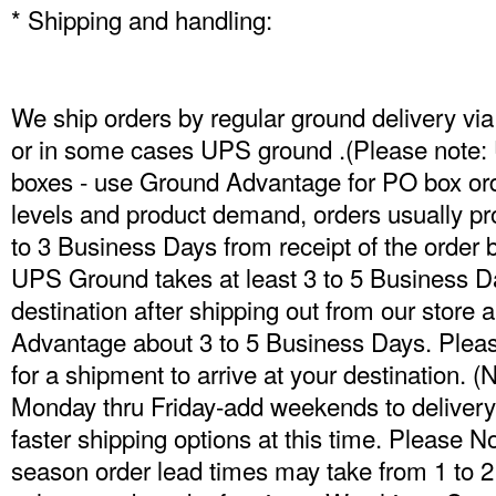
* Shipping and handling:
We ship orders by regular ground delivery 
or in some cases UPS ground .(Please note: 
boxes - use Ground Advantage for PO box ord
levels and product demand, orders usually pr
to 3 Business Days from receipt of the order 
UPS Ground takes at least 3 to 5 Business Da
destination after shipping out from our stor
Advantage about 3 to 5 Business Days. Pleas
for a shipment to arrive at your destination. 
Monday thru Friday-add weekends to delivery 
faster shipping options at this time. Please N
season order lead times may take from 1 to