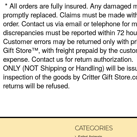
* All orders are fully insured. Any damaged 
promptly replaced. Claims must be made withi
order. Contact us via email or telephone for m
discrepancies must be reported within 72 hour
Customer errors may be returned only with pri
Gift Store™, with freight prepaid by the cus
expense. Contact us for return authorization.
ONLY (NOT Shipping or Handling) will be iss
inspection of the goods by Critter Gift Stor
returns will be refused.
CATEGORIES
Safari Animals