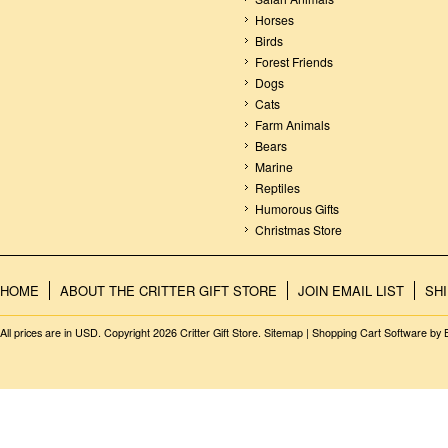
Horses
Birds
Forest Friends
Dogs
Cats
Farm Animals
Bears
Marine
Reptiles
Humorous Gifts
Christmas Store
HOME
ABOUT THE CRITTER GIFT STORE
JOIN EMAIL LIST
SH
All prices are in
USD
. Copyright 2026 Critter Gift Store.
Sitemap
|
Shopping Cart Software
by 