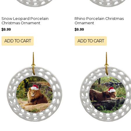
Snow Leopard Porcelain
Rhino Porcelain Christmas
Christmas Ornament
Ornament
$9.99
$9.99
ADD TO CART
ADD TO CART