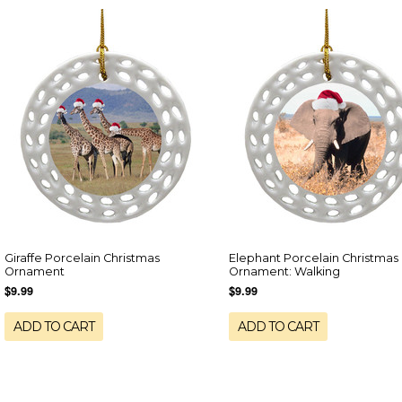
Giraffe Porcelain Christmas
Elephant Porcelain Christmas
Ornament
Ornament: Walking
$9.99
$9.99
ADD TO CART
ADD TO CART