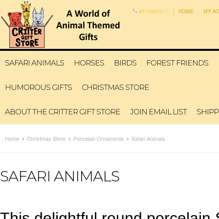
6315993311
HOME
MY A
SAFARI ANIMALS
HORSES
BIRDS
FOREST FRIENDS
HUMOROUS GIFTS
CHRISTMAS STORE
ABOUT THE CRITTER GIFT STORE
JOIN EMAIL LIST
SHIPP
Home
Christmas Store
Porcelain Ornaments
Safari Animals
SAFARI ANIMALS
This delightful round porcelai