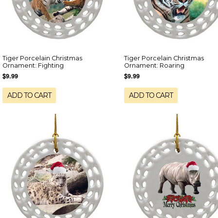
Tiger Porcelain Christmas
Tiger Porcelain Christmas
Ornament: Fighting
Ornament: Roaring
$9.99
$9.99
ADD TO CART
ADD TO CART