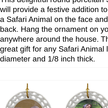
will provide a festive addition t
a Safari Animal on the face an
back. Hang the ornament on yo
anywhere around the house. Th
great gift for any Safari Animal
diameter and 1/8 inch thick.