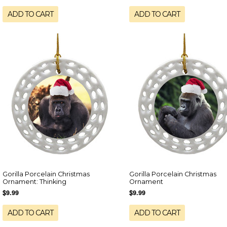
ADD TO CART
ADD TO CART
Gorilla Porcelain Christmas
Gorilla Porcelain Christmas
Ornament: Thinking
Ornament
$9.99
$9.99
ADD TO CART
ADD TO CART