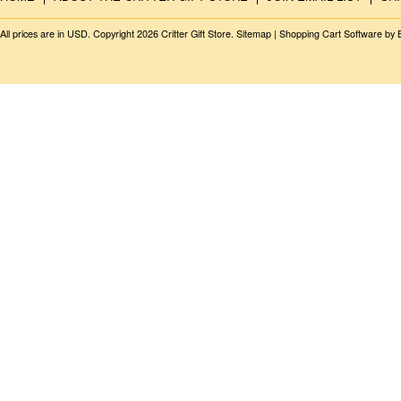
All prices are in
USD
. Copyright 2026 Critter Gift Store.
Sitemap
|
Shopping Cart Software
by 