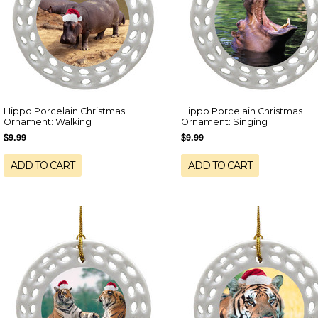
Hippo Porcelain Christmas
Hippo Porcelain Christmas
Ornament: Walking
Ornament: Singing
$9.99
$9.99
ADD TO CART
ADD TO CART