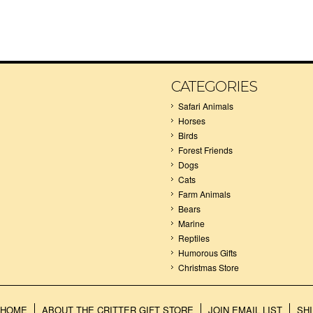
CATEGORIES
Safari Animals
Horses
Birds
Forest Friends
Dogs
Cats
Farm Animals
Bears
Marine
Reptiles
Humorous Gifts
Christmas Store
HOME
ABOUT THE CRITTER GIFT STORE
JOIN EMAIL LIST
SH