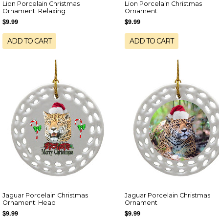
Lion Porcelain Christmas
Lion Porcelain Christmas
Ornament: Relaxing
Ornament
$9.99
$9.99
ADD TO CART
ADD TO CART
Jaguar Porcelain Christmas
Jaguar Porcelain Christmas
Ornament: Head
Ornament
$9.99
$9.99