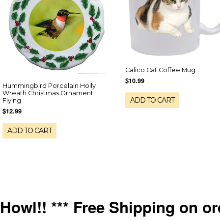
Calico Cat Coffee Mug
$10.99
Hummingbird Porcelain Holly
Wreath Christmas Ornament:
ADD TO CART
Flying
$12.99
ADD TO CART
Howl!! *** Free Shipping on or