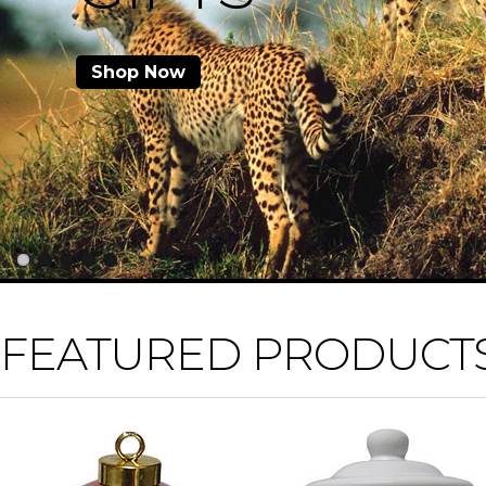
Shop Now
FEATURED PRODUCT