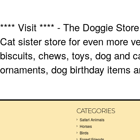
**** Visit **** - The Doggie Store
Cat sister store for even more v
biscuits, chews, toys, dog and ca
ornaments, dog birthday items an
CATEGORIES
Safari Animals
Horses
Birds
Forest Friends