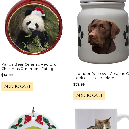
Panda Bear Ceramic Red Drum
Christmas Ornament: Eating
Labrador Retriever Ceramic C
$14.99
Cookie Jar: Chocolate
$39.99
ADD TO CART
ADD TO CART