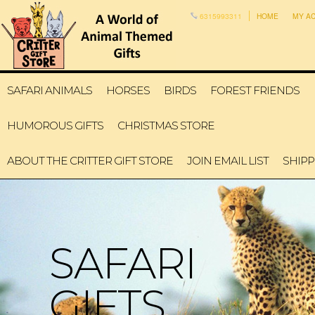
6315993311
HOME
MY A
SAFARI ANIMALS
HORSES
BIRDS
FOREST FRIENDS
HUMOROUS GIFTS
CHRISTMAS STORE
ABOUT THE CRITTER GIFT STORE
JOIN EMAIL LIST
SHIPP
SAFARI
GIFTS