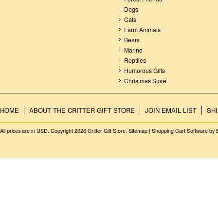
Dogs
Cats
Farm Animals
Bears
Marine
Reptiles
Humorous Gifts
Christmas Store
HOME
ABOUT THE CRITTER GIFT STORE
JOIN EMAIL LIST
SH
All prices are in
USD
. Copyright 2026 Critter Gift Store.
Sitemap
|
Shopping Cart Software
by 